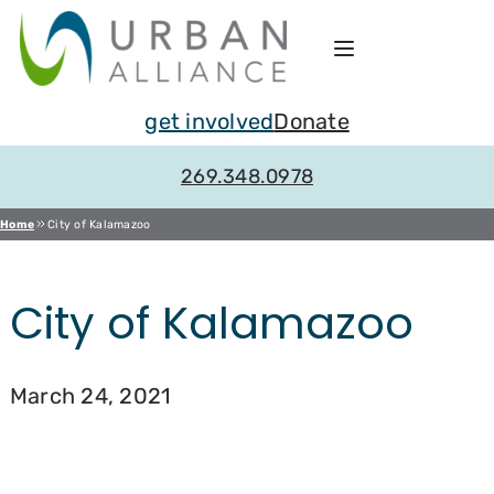
Skip
to
content
get involved
Donate
269.348.0978
Home
City of Kalamazoo
City of Kalamazoo
March 24, 2021