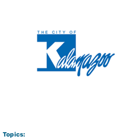
Topics: