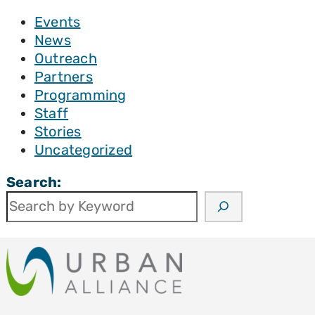
Events
News
Outreach
Partners
Programming
Staff
Stories
Uncategorized
Search: