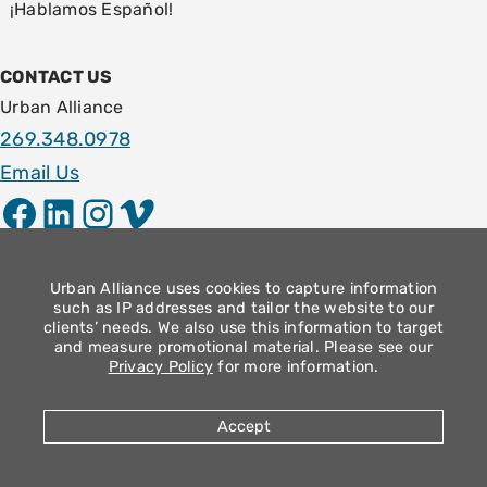
¡Hablamos Español!
CONTACT US
Urban Alliance
269.348.0978
Email Us
Facebook
LinkedIn
Instagram
Vimeo
LOCATION
1009 E. Stockbridge Ave.
Urban Alliance uses cookies to capture information
such as IP addresses and tailor the website to our
Kalamazoo, MI 49001
clients’ needs. We also use this information to target
and measure promotional material. Please see our
Community Operation Hours
Privacy Policy
for more information.
Monday – Thursday: 9am – 4pm
Friday: 8:30am – 12:30pm
Accept
2026 Urban Alliance |
Privacy Policy