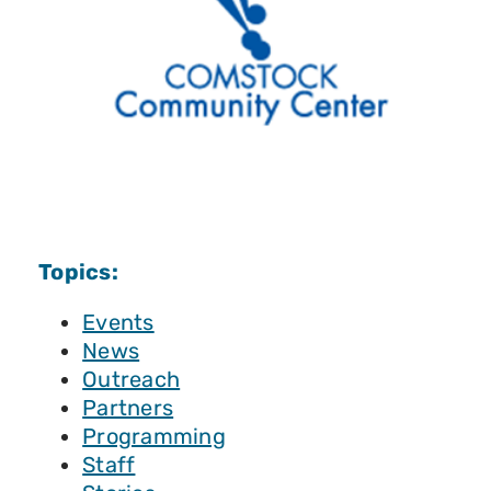
Topics:
Events
News
Outreach
Partners
Programming
Staff