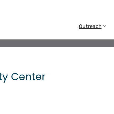
Outreach
y Center