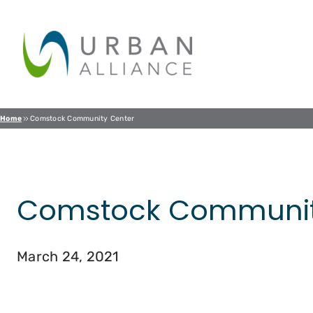
Skip
to
content
Home
Comstock Community Center
Comstock Communit
March 24, 2021