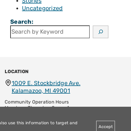
Stories
Uncategorized
Search:
LOCATION
1009 E. Stockbridge Ave.
Kalamazoo, MI 49001
Community Operation Hours
Monday – Thursday: 9am – 4pm
Friday: 8:30am – 12:30pm
also use this information to target and
Accept