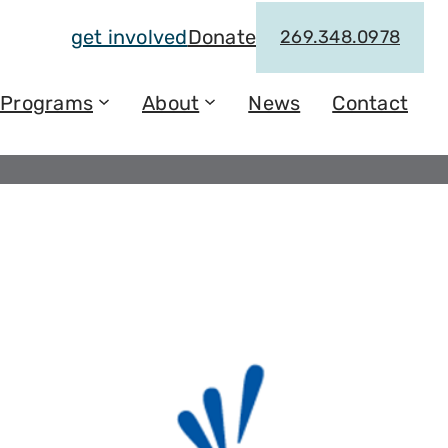
get involved
Donate
269.348.0978
Programs
About
News
Contact