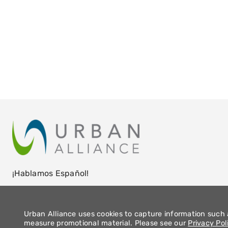
¡Hablamos Español!
Urban Alliance uses cookies to capture information such a
measure promotional material. Please see our
Privacy Pol