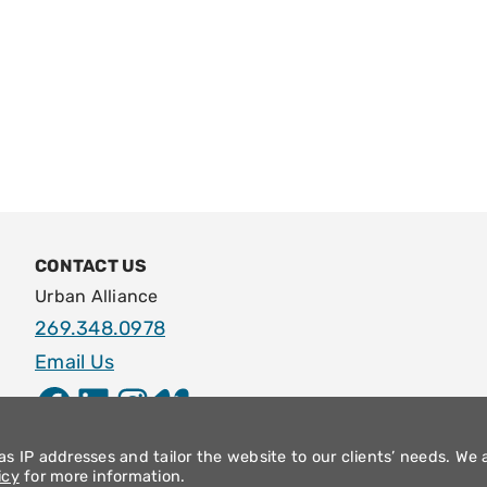
CONTACT US
Urban Alliance
269.348.0978
Email Us
Facebook
LinkedIn
Instagram
Vimeo
s IP addresses and tailor the website to our clients’ needs. We 
icy
for more information.