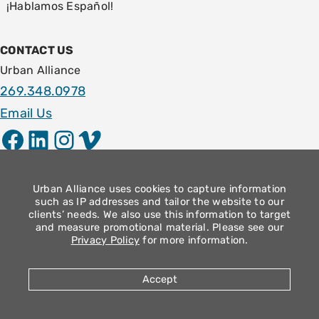
¡Hablamos Español!
CONTACT US
Urban Alliance
269.348.0978
Email Us
Facebook
LinkedIn
Instagram
Vimeo
LOCATION
1009 E. Stockbridge Ave.
Urban Alliance uses cookies to capture information
such as IP addresses and tailor the website to our
Kalamazoo, MI 49001
clients’ needs. We also use this information to target
and measure promotional material. Please see our
Community Operation Hours
Privacy Policy
for more information.
Monday – Thursday: 9am – 4pm
Friday: 8:30am – 12:30pm
Accept
2026 Urban Alliance |
Privacy Policy