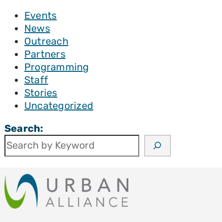
Events
News
Outreach
Partners
Programming
Staff
Stories
Uncategorized
Search: