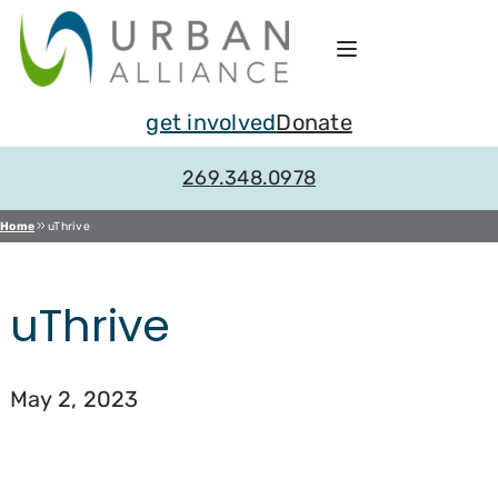
Skip
to
content
get involved
Donate
269.348.0978
Home
uThrive
uThrive
May 2, 2023