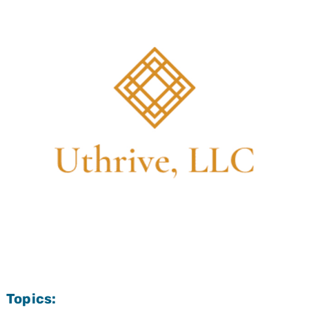
Topics: