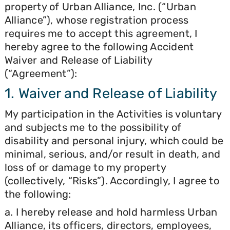
property of Urban Alliance, Inc. (“Urban
Alliance”), whose registration process
requires me to accept this agreement, I
hereby agree to the following Accident
Waiver and Release of Liability
(“Agreement”):
1. Waiver and Release of Liability
My participation in the Activities is voluntary
and subjects me to the possibility of
disability and personal injury, which could be
minimal, serious, and/or result in death, and
loss of or damage to my property
(collectively, “Risks”). Accordingly, I agree to
the following:
a. I hereby release and hold harmless Urban
Alliance, its officers, directors, employees,