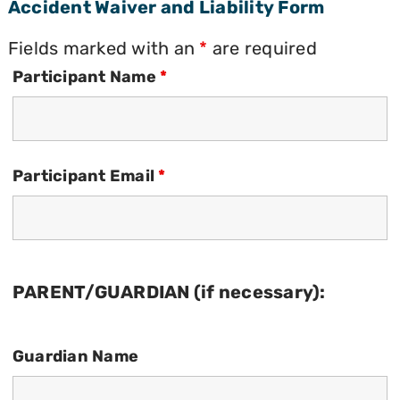
Accident Waiver and Liability Form
Fields marked with an
*
are required
Participant Name
*
Participant Email
*
PARENT/GUARDIAN (if necessary):
Guardian Name