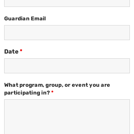
Guardian Email
Date
*
What program, group, or event you are
participating in?
*