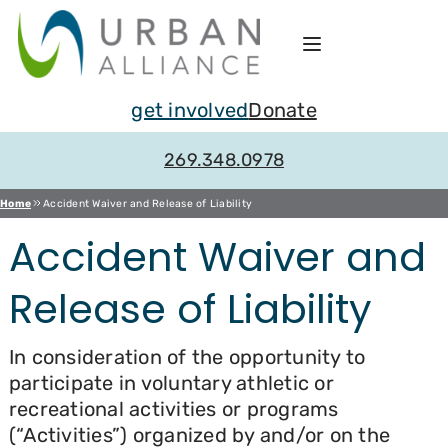
Skip
to
content
get involved
Donate
269.348.0978
Home
Accident Waiver and Release of Liability
Accident Waiver and
Release of Liability
In consideration of the opportunity to
participate in voluntary athletic or
recreational activities or programs
(“Activities”) organized by and/or on the