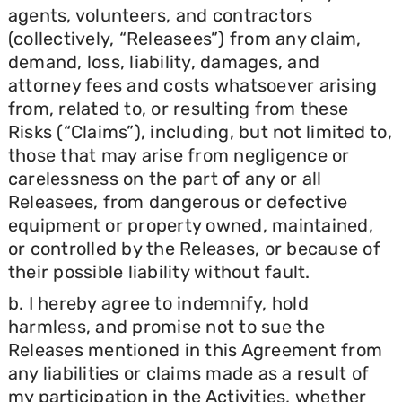
agents, volunteers, and contractors
(collectively, “Releasees”) from any claim,
demand, loss, liability, damages, and
attorney fees and costs whatsoever arising
from, related to, or resulting from these
Risks (“Claims”), including, but not limited to,
those that may arise from negligence or
carelessness on the part of any or all
Releasees, from dangerous or defective
equipment or property owned, maintained,
or controlled by the Releases, or because of
their possible liability without fault.
b. I hereby agree to indemnify, hold
harmless, and promise not to sue the
Releases mentioned in this Agreement from
any liabilities or claims made as a result of
my participation in the Activities, whether