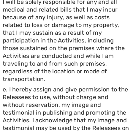
I will be solely responsible for any and all
medical and related bills that I may incur
because of any injury, as well as costs
related to loss or damage to my property,
that I may sustain as a result of my
participation in the Activities, including
those sustained on the premises where the
Activities are conducted and while I am
traveling to and from such premises,
regardless of the location or mode of
transportation.
e. I hereby assign and give permission to the
Releasees to use, without charge and
without reservation, my image and
testimonial in publishing and promoting the
Activities. I acknowledge that my image and
testimonial may be used by the Releasees on