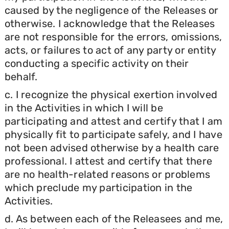
caused by the negligence of the Releases or
otherwise. I acknowledge that the Releases
are not responsible for the errors, omissions,
acts, or failures to act of any party or entity
conducting a specific activity on their
behalf.
c. I recognize the physical exertion involved
in the Activities in which I will be
participating and attest and certify that I am
physically fit to participate safely, and I have
not been advised otherwise by a health care
professional. I attest and certify that there
are no health-related reasons or problems
which preclude my participation in the
Activities.
d. As between each of the Releasees and me,