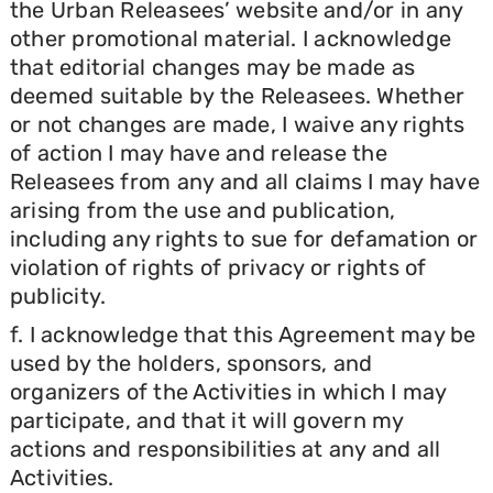
the Urban Releasees’ website and/or in any
other promotional material. I acknowledge
that editorial changes may be made as
deemed suitable by the Releasees. Whether
or not changes are made, I waive any rights
of action I may have and release the
Releasees from any and all claims I may have
arising from the use and publication,
including any rights to sue for defamation or
violation of rights of privacy or rights of
publicity.
f. I acknowledge that this Agreement may be
used by the holders, sponsors, and
organizers of the Activities in which I may
participate, and that it will govern my
actions and responsibilities at any and all
Activities.