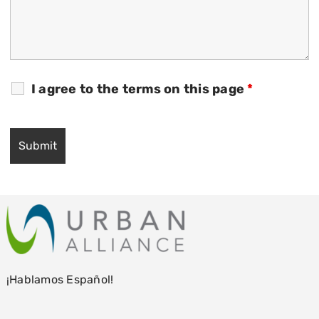
I agree to the terms on this page
*
¡Hablamos Español!