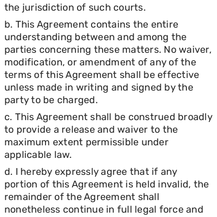
the jurisdiction of such courts.
b. This Agreement contains the entire
understanding between and among the
parties concerning these matters. No waiver,
modification, or amendment of any of the
terms of this Agreement shall be effective
unless made in writing and signed by the
party to be charged.
c. This Agreement shall be construed broadly
to provide a release and waiver to the
maximum extent permissible under
applicable law.
d. I hereby expressly agree that if any
portion of this Agreement is held invalid, the
remainder of the Agreement shall
nonetheless continue in full legal force and