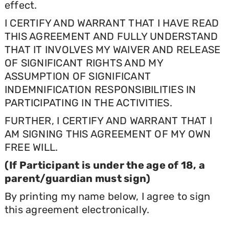
effect.
I CERTIFY AND WARRANT THAT I HAVE READ
THIS AGREEMENT AND FULLY UNDERSTAND
THAT IT INVOLVES MY WAIVER AND RELEASE
OF SIGNIFICANT RIGHTS AND MY
ASSUMPTION OF SIGNIFICANT
INDEMNIFICATION RESPONSIBILITIES IN
PARTICIPATING IN THE ACTIVITIES.
FURTHER, I CERTIFY AND WARRANT THAT I
AM SIGNING THIS AGREEMENT OF MY OWN
FREE WILL.
(If Participant is under the age of 18, a
parent/guardian must sign)
By printing my name below, I agree to sign
this agreement electronically.