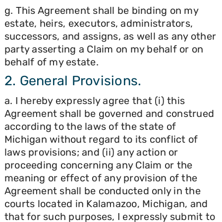
g. This Agreement shall be binding on my
estate, heirs, executors, administrators,
successors, and assigns, as well as any other
party asserting a Claim on my behalf or on
behalf of my estate.
2. General Provisions.
a. I hereby expressly agree that (i) this
Agreement shall be governed and construed
according to the laws of the state of
Michigan without regard to its conflict of
laws provisions; and (ii) any action or
proceeding concerning any Claim or the
meaning or effect of any provision of the
Agreement shall be conducted only in the
courts located in Kalamazoo, Michigan, and
that for such purposes, I expressly submit to