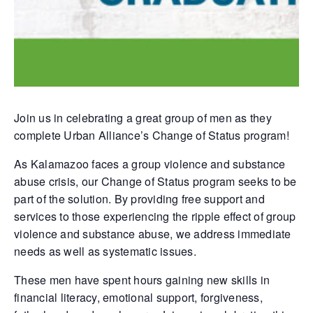
Join us in celebrating a great group of men as they
complete Urban Alliance’s Change of Status program!
As Kalamazoo faces a group violence and substance
abuse crisis, our Change of Status program seeks to be
part of the solution. By providing free support and
services to those experiencing the ripple effect of group
violence and substance abuse, we address immediate
needs as well as systematic issues.
These men have spent hours gaining new skills in
financial literacy, emotional support, forgiveness,