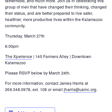
fatherhood, and much more. Join us in celebrating this
group of men that have changed their thinking, changed
their status, and are better prepared to live safer,
healthier, more productive lives within the Kalamazoo
community.
Thursday, March 27th
6:00pm
The Xperience
| 145 Farmers Alley | Downtown
Kalamazoo
Please RSVP below by March 24th.
For more information, contact James Harris at
269.348.0978, ext. 108 or email
jharris@uainc.org
.