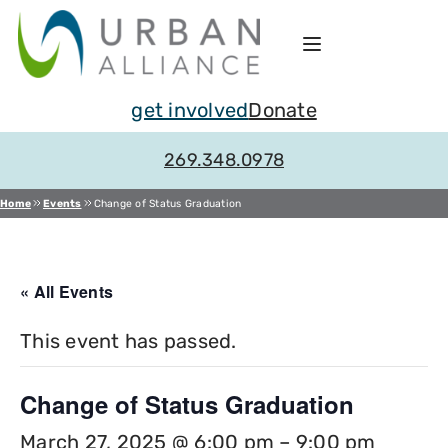
Skip
to
content
get involved
Donate
269.348.0978
Home
Events
Change of Status Graduation
« All Events
This event has passed.
Change of Status Graduation
March 27, 2025 @ 6:00 pm
–
9:00 pm