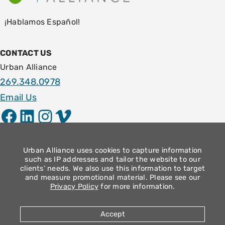
¡Hablamos Español!
CONTACT US
Urban Alliance
269.348.0978
Email Us
Facebook
LinkedIn
Instagram
Vimeo
LOCATION
1009 E. Stockbridge Ave.
Urban Alliance uses cookies to capture information
such as IP addresses and tailor the website to our
Kalamazoo, MI 49001
clients’ needs. We also use this information to target
and measure promotional material. Please see our
Community Operation Hours
Privacy Policy
for more information.
Monday – Thursday: 9am – 4pm
Friday: 8:30am – 12:30pm
Accept
2026 Urban Alliance |
Privacy Policy