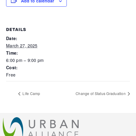
Add to calendar
DETAILS
Date:
March 27, 2025
Time:
6:00 pm – 9:00 pm
Cost:
Free
Life Camp
Change of Status Graduation