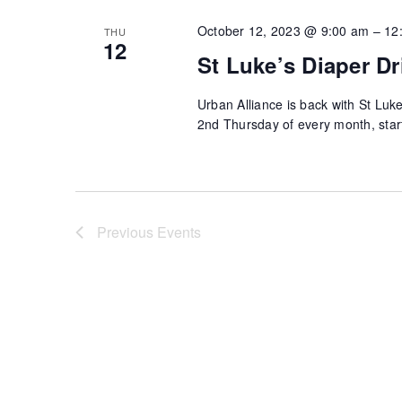
October 12, 2023 @ 9:00 am
–
12
THU
12
St Luke’s Diaper Dr
Urban Alliance is back with St Luke
2nd Thursday of every month, sta
Previous
Events