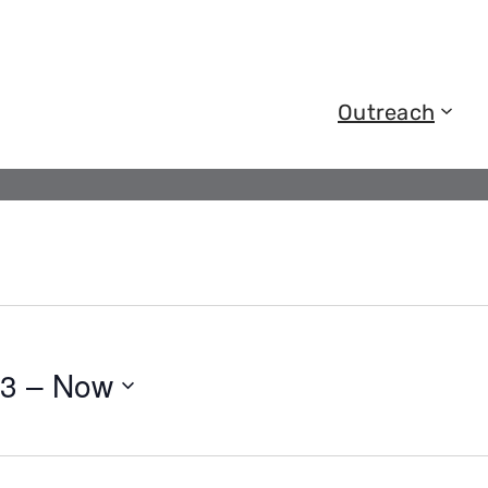
Outreach
23
 – 
Now