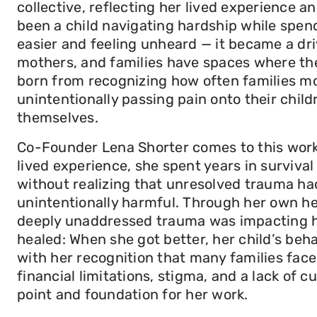
collective, reflecting her lived experience
been a child navigating hardship while spen
easier and feeling unheard — it became a dri
mothers, and families have spaces where the
born from recognizing how often families m
unintentionally passing pain onto their child
themselves.
Co-Founder Lena Shorter comes to this work 
lived experience, she spent years in surviva
without realizing that unresolved trauma had
unintentionally harmful. Through her own h
deeply unaddressed trauma was impacting he
healed: When she got better, her child’s beh
with her recognition that many families face 
financial limitations, stigma, and a lack of 
point and foundation for her work.