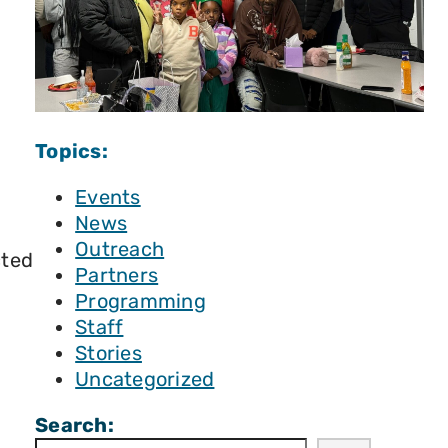
Topics:
Events
News
Outreach
cted
Partners
Programming
Staff
Stories
Uncategorized
Search: