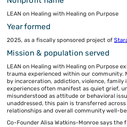
Nonprofit name
LEAN on Healing with Healing on Purpose
Year formed
2025, as a fiscally sponsored project of
Star
Mission & population served
LEAN on Healing with Healing on Purpose ex
trauma experienced within our community. Ma
by incarceration, addiction, violence, family 
experiences often manifest as quiet grief, u
misunderstood as attitude or behavioral issu
unaddressed, this pain is transferred acros
relationships and overall community well-be
Co-Founder Alisa Watkins-Monroe says the fo