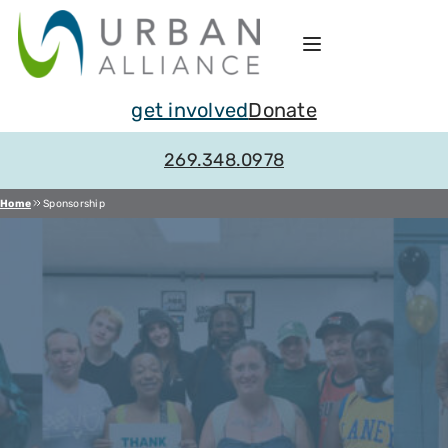
Skip
to
content
get involved
Donate
269.348.0978
Home
Sponsorship