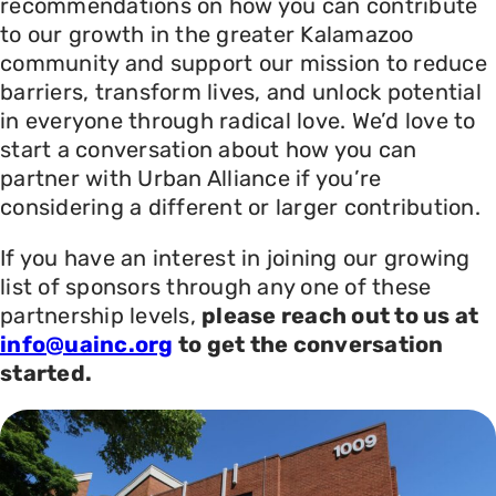
recommendations on how you can contribute
to our growth in the greater Kalamazoo
community and support our mission to reduce
barriers, transform lives, and unlock potential
in everyone through radical love. We’d love to
start a conversation about how you can
partner with Urban Alliance if you’re
considering a different or larger contribution.
If you have an interest in joining our growing
list of sponsors through any one of these
partnership levels,
please reach out to us at
info@uainc.org
to get the conversation
started.