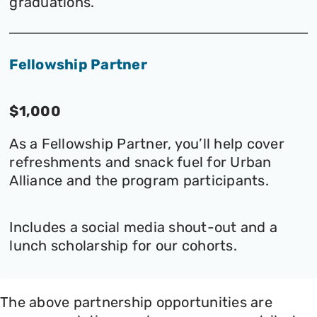
graduations.
Fellowship Partner
$1,000
As a Fellowship Partner, you’ll help cover
refreshments and snack fuel for Urban
Alliance and the program participants.
Includes a social media shout-out and a
lunch scholarship for our cohorts.
The above partnership opportunities are