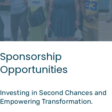
Sponsorship
Opportunities
Investing in Second Chances and
Empowering Transformation.