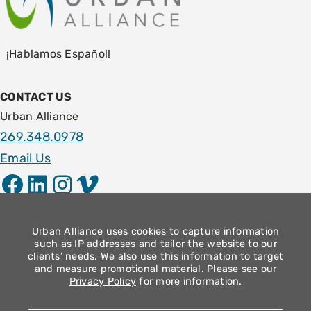
¡Hablamos Español!
CONTACT US
Urban Alliance
269.348.0978
Email Us
Facebook
LinkedIn
Instagram
Vimeo
LOCATION
1009 E. Stockbridge Ave.
Urban Alliance uses cookies to capture information
such as IP addresses and tailor the website to our
Kalamazoo, MI 49001
clients’ needs. We also use this information to target
and measure promotional material. Please see our
Community Operation Hours
Privacy Policy
for more information.
Monday – Thursday: 9am – 4pm
Friday: 8:30am – 12:30pm