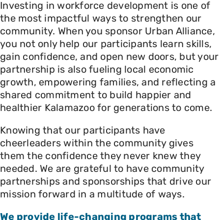
Investing in workforce development is one of
the most impactful ways to strengthen our
community. When you sponsor Urban Alliance,
you not only help our participants learn skills,
gain confidence, and open new doors, but your
partnership is also fueling local economic
growth, empowering families, and reflecting a
shared commitment to build happier and
healthier Kalamazoo for generations to come.
Knowing that our participants have
cheerleaders within the community gives
them the confidence they never knew they
needed. We are grateful to have community
partnerships and sponsorships that drive our
mission forward in a multitude of ways.
We provide life-changing programs that