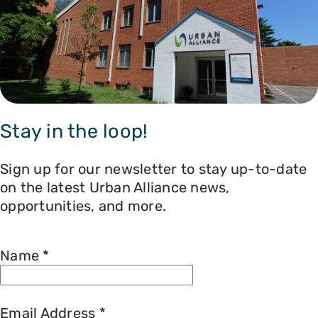
Stay in the loop!
Sign up for our newsletter to stay up-to-date
on the latest Urban Alliance news,
opportunities, and more.
Name
*
Email Address
*