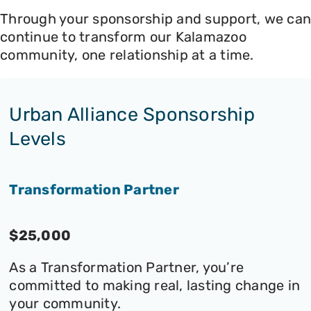
Through your sponsorship and support, we can
continue to transform our Kalamazoo
community, one relationship at a time.
Urban Alliance Sponsorship
Levels
Transformation Partner
$25,000
As a Transformation Partner, you’re
committed to making real, lasting change in
your community.