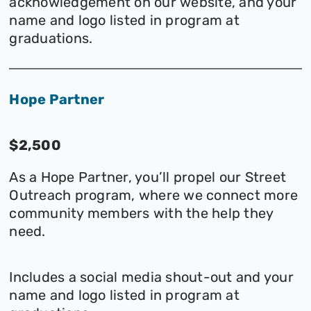
acknowledgement on our website, and your
name and logo listed in program at
graduations.
Hope Partner
$2,500
As a Hope Partner, you’ll propel our Street
Outreach program, where we connect more
community members with the help they
need.
Includes a social media shout-out and your
name and logo listed in program at