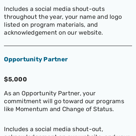
Includes a social media shout-outs
throughout the year, your name and logo
listed on program materials, and
acknowledgement on our website.
Opportunity Partner
$5,000
As an Opportunity Partner, your
commitment will go toward our programs
like Momentum and Change of Status.
Includes a social media shout-out,