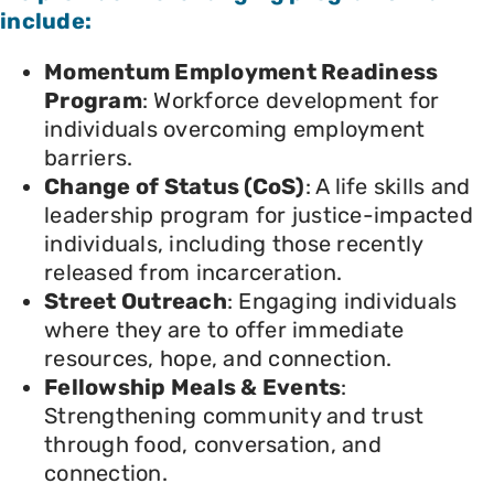
include:
Momentum Employment Readiness
Program
: Workforce development for
individuals overcoming employment
barriers.
Change of Status (CoS)
: A life skills and
leadership program for justice-impacted
individuals, including those recently
released from incarceration.
Street Outreach
: Engaging individuals
where they are to offer immediate
resources, hope, and connection.
Fellowship Meals & Events
:
Strengthening community and trust
through food, conversation, and
connection.