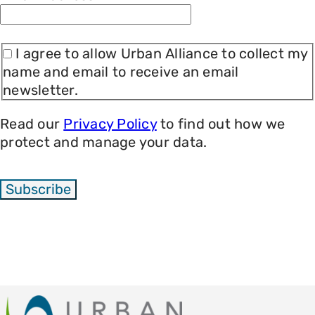
I agree to allow Urban Alliance to collect my
name and email to receive an email
newsletter.
Read our
Privacy Policy
to find out how we
protect and manage your data.