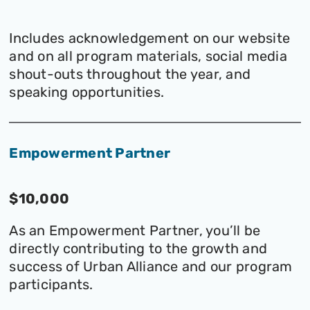
Includes acknowledgement on our website
and on all program materials, social media
shout-outs throughout the year, and
speaking opportunities.
Empowerment Partner
$10,000
As an Empowerment Partner, you’ll be
directly contributing to the growth and
success of Urban Alliance and our program
participants.