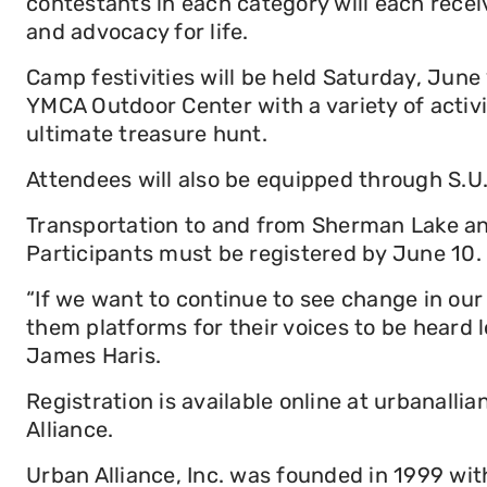
contestants in each category will each receiv
and advocacy for life.
Camp festivities will be held Saturday, Jun
YMCA Outdoor Center with a variety of activi
ultimate treasure hunt.
Attendees will also be equipped through S.
Transportation to and from Sherman Lake and 
Participants must be registered by June 10.
“If we want to continue to see change in ou
them platforms for their voices to be heard 
James Haris.
Registration is available online at urbanall
Alliance.
Urban Alliance, Inc. was founded in 1999 with