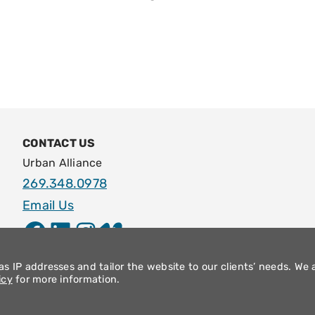
CONTACT US
Urban Alliance
269.348.0978
Email Us
Facebook
LinkedIn
Instagram
Vimeo
s IP addresses and tailor the website to our clients’ needs. We 
icy
for more information.