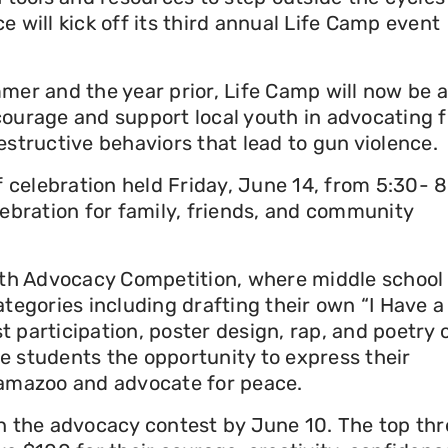
 will kick off its third annual Life Camp event
mer and the year prior, Life Camp will now be a
courage and support local youth in advocating f
estructive behaviors that lead to gun violence.
f celebration held Friday, June 14, from 5:30- 
lebration for family, friends, and community
outh Advocacy Competition, where middle school
ategories including drafting their own “I Have a
 participation, poster design, rap, and poetry 
e students the opportunity to express their
lamazoo and advocate for peace.
in the advocacy contest by June 10. The top thr