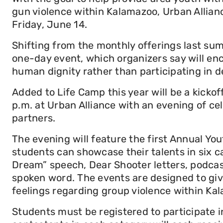
gun violence within Kalamazoo, Urban Alliance
Friday, June 14.
Shifting from the monthly offerings last sum
one-day event, which organizers say will en
human dignity rather than participating in d
Added to Life Camp this year will be a kickof
p.m. at Urban Alliance with an evening of ce
partners.
The evening will feature the first Annual Y
students can showcase their talents in six c
Dream” speech, Dear Shooter letters, podcast
spoken word. The events are designed to giv
feelings regarding group violence within Ka
Students must be registered to participate 