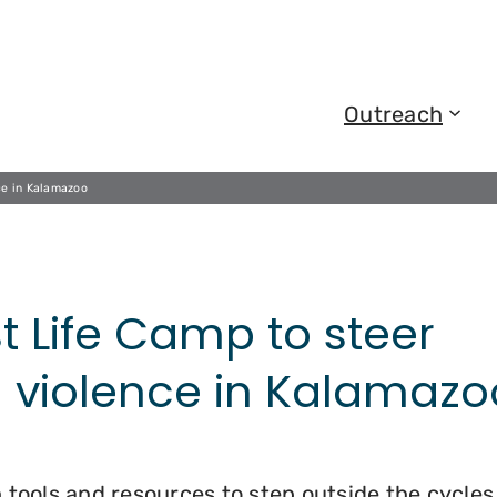
Outreach
ce in Kalamazoo
t Life Camp to steer
 violence in Kalamazo
 tools and resources to step outside the cycles