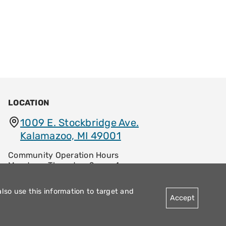
LOCATION
1009 E. Stockbridge Ave.
Kalamazoo, MI 49001
Community Operation Hours
Monday – Thursday: 9am – 4pm
Friday: 8:30am – 12:30pm
also use this information to target and
Accept