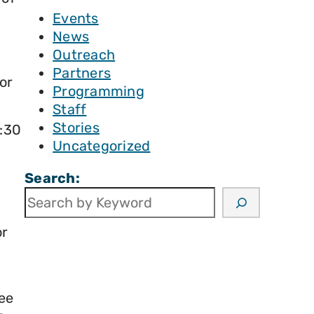
Events
News
Outreach
Partners
or
Programming
Staff
Stories
8:30
Uncategorized
Search:
or
ee