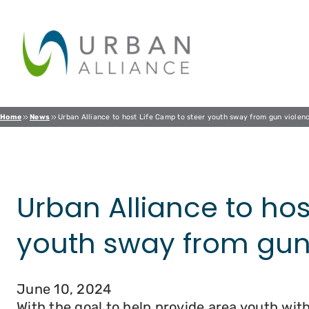
Skip
to
content
Home
News
Urban Alliance to host Life Camp to steer youth sway from gun violen
Urban Alliance to hos
youth sway from gun
June 10, 2024
With the goal to help provide area youth with