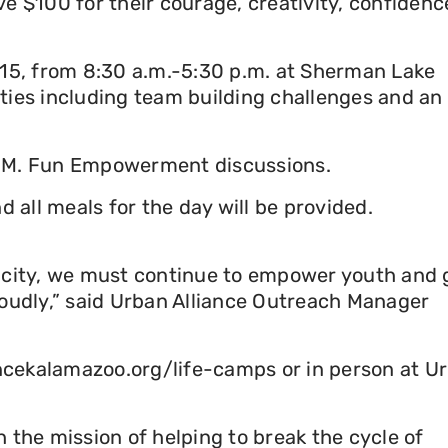
e $100 for their courage, creativity, confidenc
e 15, from 8:30 a.m.-5:30 p.m. at Sherman Lake
ties including team building challenges and an
U.M. Fun Empowerment discussions.
all meals for the day will be provided.
r city, we must continue to empower youth and 
loudly,” said Urban Alliance Outreach Manager
iancekalamazoo.org/life-camps or in person at U
 the mission of helping to break the cycle of