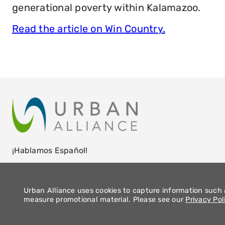
generational poverty within Kalamazoo.
Read the article on Win Country.
¡Hablamos Español!
Urban Alliance uses cookies to capture information such a
measure promotional material. Please see our
Privacy Pol
2026 Urban Alliance |
Privacy Policy