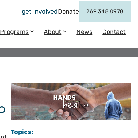
get involved
Donate
269.348.0978
Programs
About
News
Contact
o
Topics:
 of