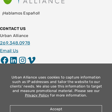
¡Hablamos Español!
CONTACT US
Urban Alliance
269.348.0978
Email Us
Facebook
LinkedIn
Instagram
Vimeo
LOCATION
1009 E. Stockbridge Ave.
Urban Alliance uses cookies to capture information
such as IP addresses and tailor the website to our
Kalamazoo, MI 49001
clients’ needs. We also use this information to target
and measure promotional material. Please see our
Community Operation Hours
Privacy Policy
for more information.
Monday – Thursday: 9am – 4pm
Friday: 8:30am – 12:30pm
Accept