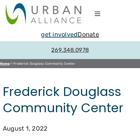
Skip
to
content
get involved
Donate
269.348.0978
Home
Frederick Douglass Community Center
Frederick Douglass
Community Center
August 1, 2022