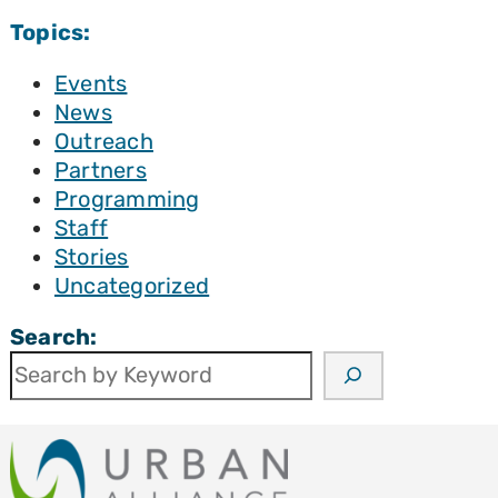
Topics:
Events
News
Outreach
Partners
Programming
Staff
Stories
Uncategorized
Search: