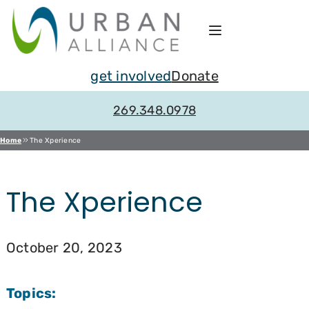
Skip
to
content
get involved
Donate
269.348.0978
Home
The Xperience
The Xperience
October 20, 2023
Topics: