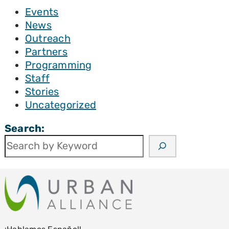
Events
News
Outreach
Partners
Programming
Staff
Stories
Uncategorized
Search: